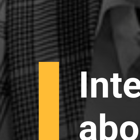
Int
abo