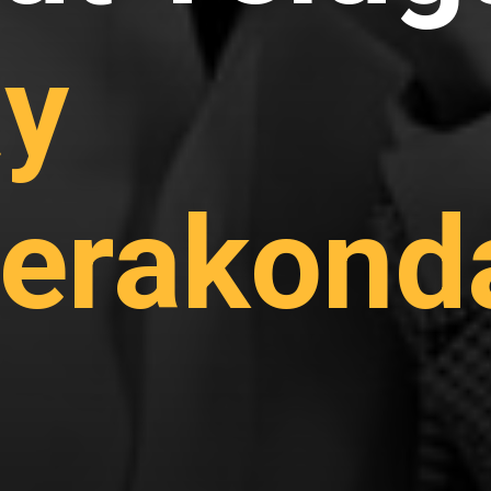
ay
erakond