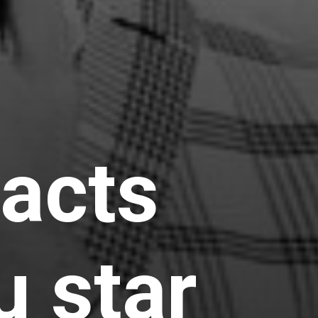
facts
u star