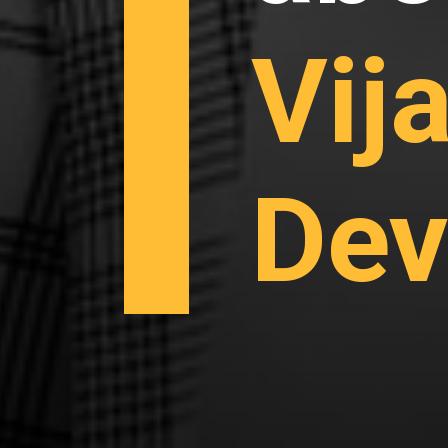
Vij
Dev