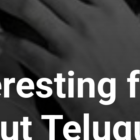
eresting 
ut Telug