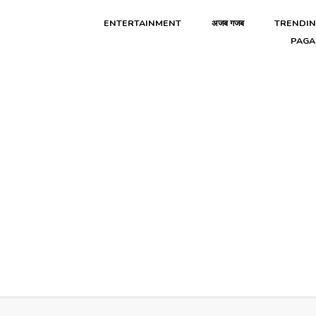
ENTERTAINMENT
अजब गजब
TRENDI
PAGA