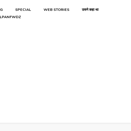
NG
SPECIAL
WEB STORIES
उसने कहा था
LPANFWDZ