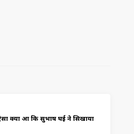
क्या हुआ कि सुभाष घई ने सिखाया