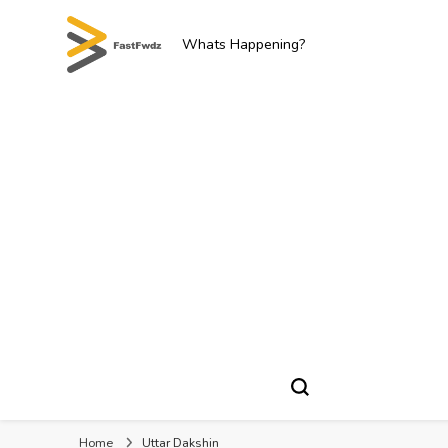
Whats Happening?
Home
Uttar Dakshin