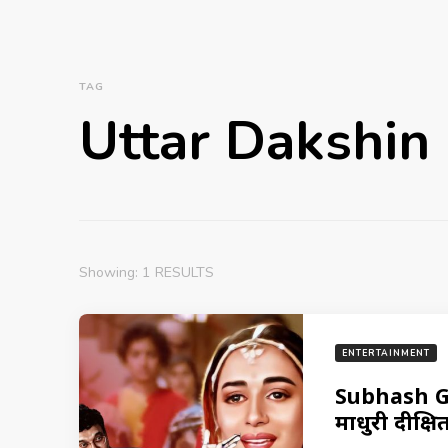
TAG
Uttar Dakshin
Showing: 1 RESULTS
ENTERTAINMENT
Subhash Gh
माधुरी दीक्षि