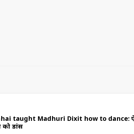
ai taught Madhuri Dixit how to dance: ऐसा 
त को डांस